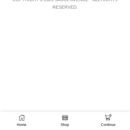
RESERVED.
0
Home
Shop
Continue