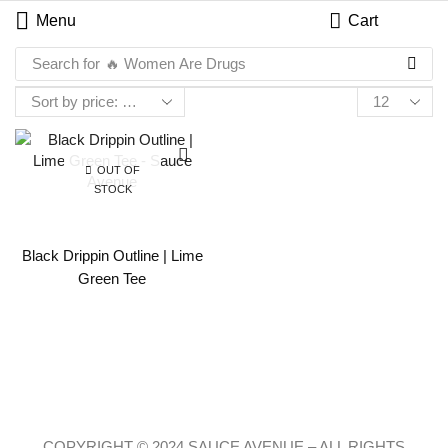
Menu
Cart
Search for
🔥 Women Are Drugs
OUT OF
STOCK
Black Drippin Outline | Lime
Green Tee
COPYRIGHT © 2024 SAUCE AVENUE –
ALL RIGHTS