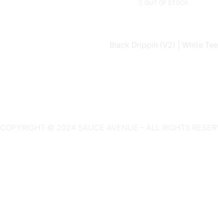
OUT OF STOCK
Black Drippin (V2) | White Tee
COPYRIGHT © 2024 SAUCE AVENUE –
ALL RIGHTS RESER