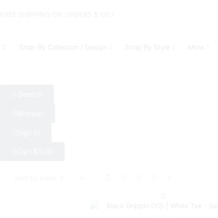
FREE SHIPPING ON ORDERS $100+
Shop By Collection / Design
Shop By Style
More
Search
Wishlist
Sign In
Cart
$
0.00