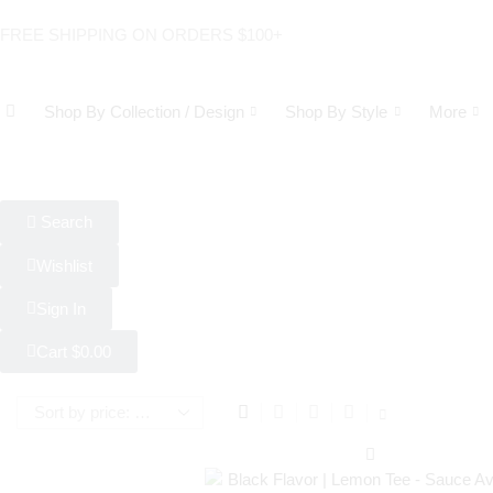
FREE SHIPPING ON ORDERS $100+
Shop By Collection / Design
Shop By Style
More
Search
Wishlist
Sign In
Cart
$
0.00