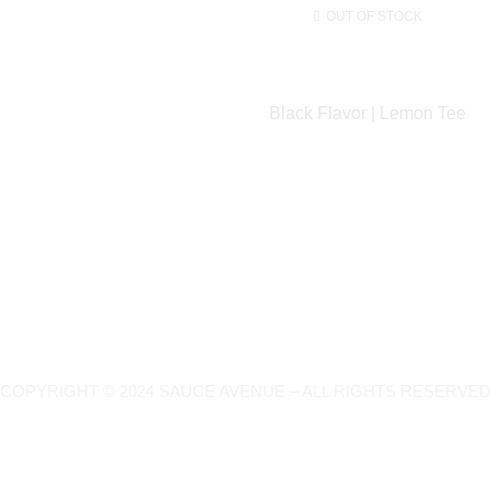
OUT OF STOCK
Black Flavor | Lemon Tee
COPYRIGHT © 2024 SAUCE AVENUE –
ALL RIGHTS RESERVED