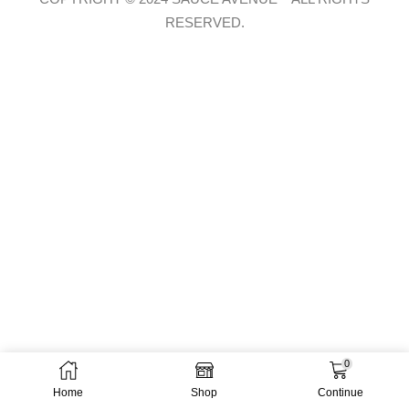
RESERVED.
0
Home
Shop
Continue