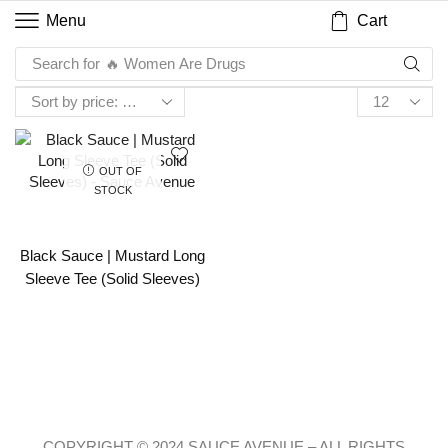
Cart
Menu
Search for
🔥 Women Are Drugs
OUT OF
STOCK
Black Sauce | Mustard Long
Sleeve Tee (Solid Sleeves)
COPYRIGHT © 2024 SAUCE AVENUE –
ALL RIGHTS