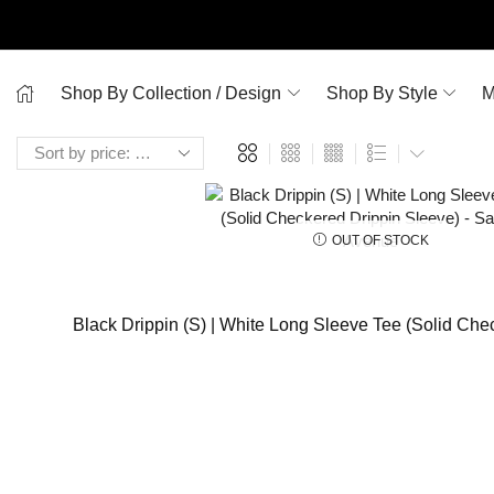
Shop By Collection / Design
Shop By Style
M
OUT OF STOCK
Black Drippin (S) | White Long Sleeve Tee (Solid Che