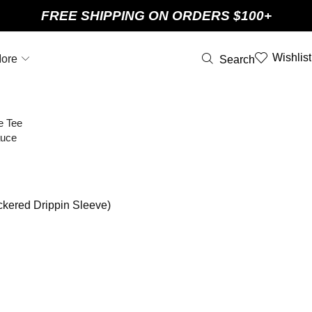
FREE SHIPPING ON ORDERS $100+
Wishlist
ore
Search
ckered Drippin Sleeve)