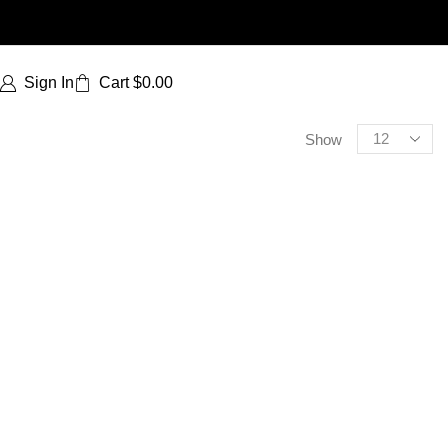
Sign In
Cart
$
0.00
Show