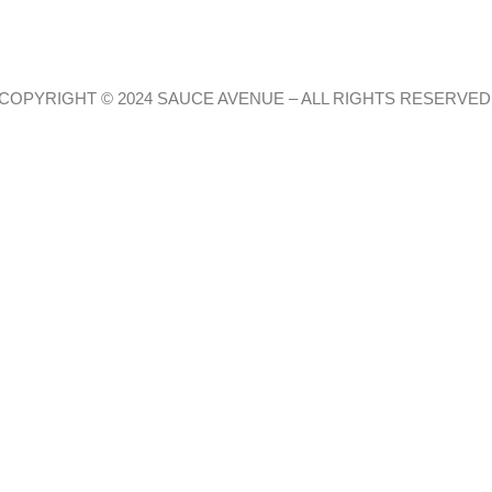
COPYRIGHT © 2024 SAUCE AVENUE –
ALL RIGHTS RESERVED