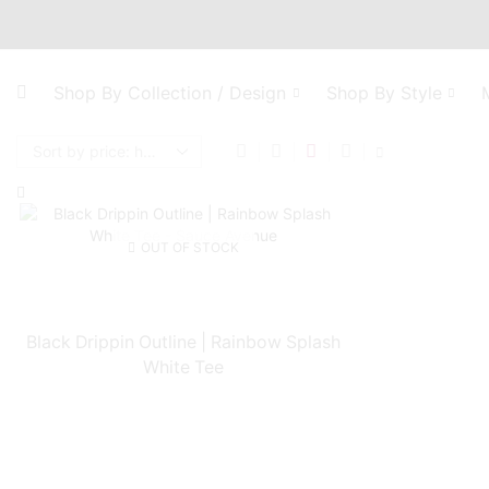
Shop By Collection / Design
Shop By Style
OUT OF STOCK
Black Drippin Outline | Rainbow Splash
White Tee