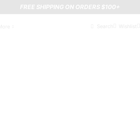
FREE SHIPPING ON ORDERS $100+
Wishlist
Search
More