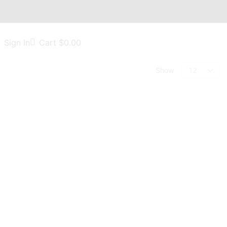
Sign In
Cart
$
0.00
Show