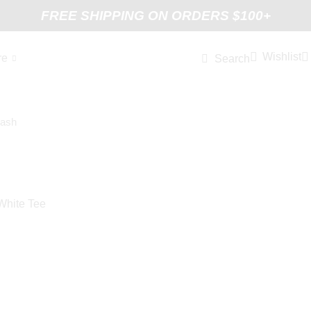
FREE SHIPPING ON ORDERS $100+
Wishlist
re
Search
White Tee