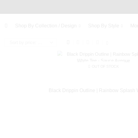
Shop By Collection / Design
Shop By Style
Mo
OUT OF STOCK
Black Drippin Outline | Rainbow Splash 