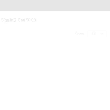
Sign In
Cart
$
0.00
Show