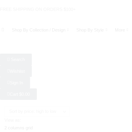
FREE SHIPPING ON ORDERS $100+
Shop By Collection / Design
Shop By Style
More
Search
Wishlist
Sign In
Cart
$
0.00
View as:
2 columns grid