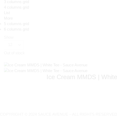
3 columns grid
4 columns grid
List
More
5 columns grid
6 columns grid
Show
Out of stock
Ice Cream MMDS | White
COPYRIGHT © 2024 SAUCE AVENUE –
ALL RIGHTS RESERVED