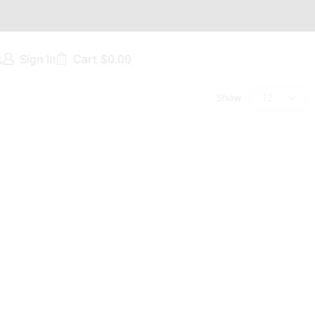
t
Sign In
Cart
$
0.00
Show