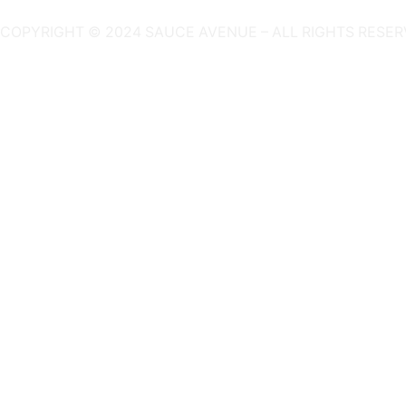
COPYRIGHT © 2024 SAUCE AVENUE –
ALL RIGHTS RESER