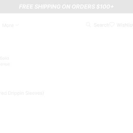
FREE SHIPPING ON ORDERS $100+
Wishlis
Search
More
red Drippin Sleeves)