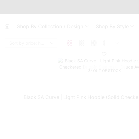
Shop By Collection / Design
Shop By Style
OUT OF STOCK
Black SA Curve | Light Pink Hoodie (Solid Checke