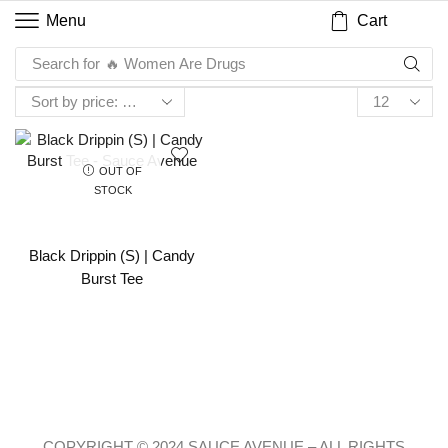
Cart
Menu
Search for
🔥 Women Are Drugs
OUT OF
STOCK
Black Drippin (S) | Candy
Burst Tee
COPYRIGHT © 2024 SAUCE AVENUE –
ALL RIGHTS