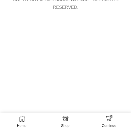
RESERVED.
0
Home
Shop
Continue