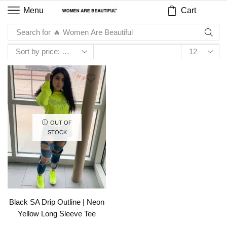
Cart
Menu
Search for
🔥 Women Are Beautiful
OUT OF
STOCK
Black SA Drip Outline | Neon
Yellow Long Sleeve Tee