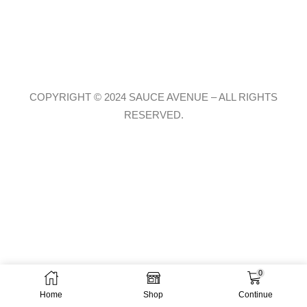
COPYRIGHT © 2024 SAUCE AVENUE –
ALL RIGHTS
RESERVED.
0
Home
Shop
Continue