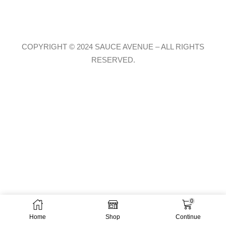
COPYRIGHT © 2024 SAUCE AVENUE –
ALL RIGHTS
RESERVED.
0
Home
Shop
Continue