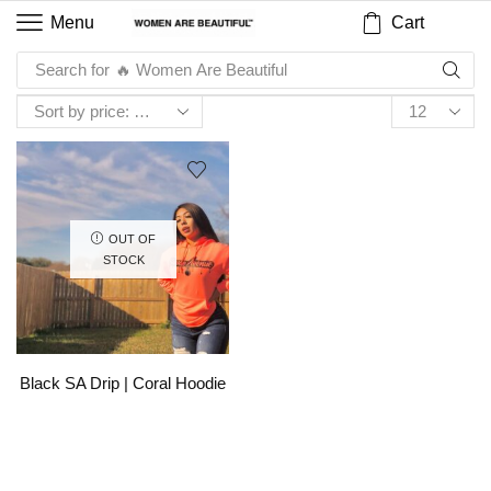
Cart
Menu
Search for
🔥 Women Are Beautiful
OUT OF
STOCK
Black SA Drip | Coral Hoodie