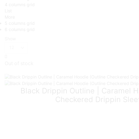
4 columns grid
List
More
5 columns grid
6 columns grid
Show
Out of stock
Black Drippin Outline | Caramel H
Checkered Drippin Slee