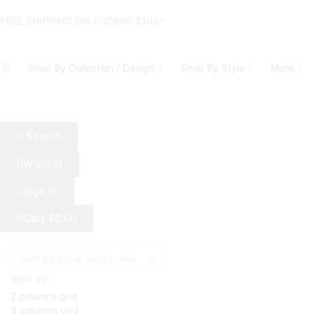
FREE SHIPPING ON ORDERS $100+
Shop By Collection / Design
Shop By Style
More
Search
Wishlist
Sign In
Cart
$
0.00
View as:
2 columns grid
3 columns grid