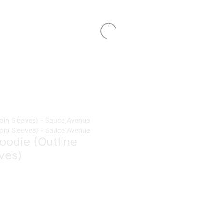
oodie (Outline
ves)