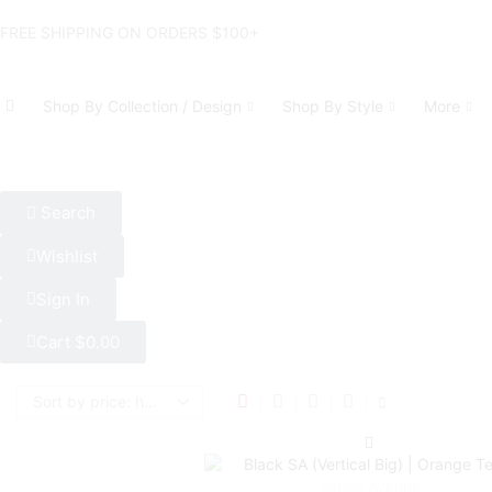
FREE SHIPPING ON ORDERS $100+
Shop By Collection / Design
Shop By Style
More
Search
Wishlist
Sign In
Cart
$
0.00