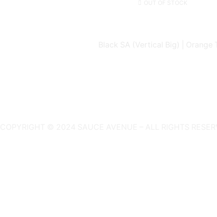
OUT OF STOCK
Black SA (Vertical Big) | Orange 
COPYRIGHT © 2024 SAUCE AVENUE –
ALL RIGHTS RESER