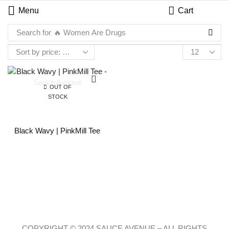
Menu
Cart
Search for
🔥 Women Are Drugs
OUT OF
STOCK
Black Wavy | PinkMill Tee
COPYRIGHT © 2024 SAUCE AVENUE –
ALL RIGHTS