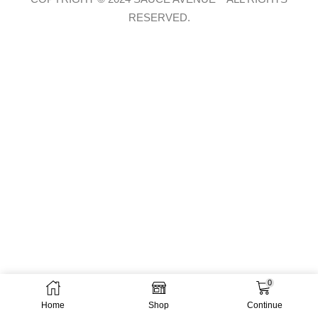
RESERVED.
0
Home
Shop
Continue