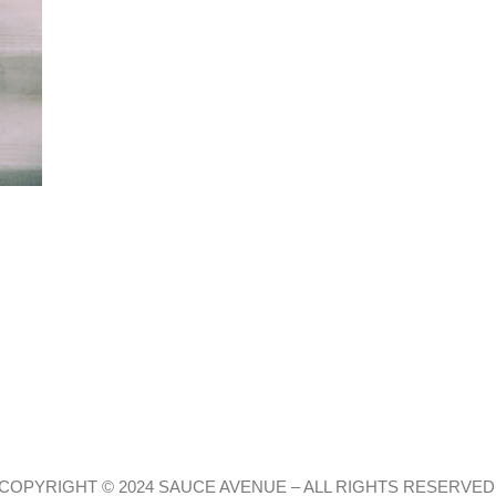
COPYRIGHT © 2024 SAUCE AVENUE –
ALL RIGHTS RESERVED