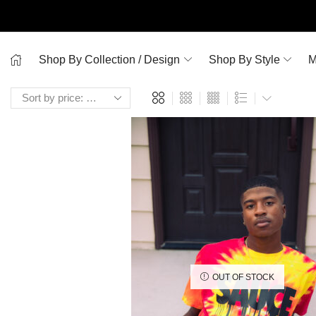
Shop By Collection / Design
Shop By Style
M
OUT OF STOCK