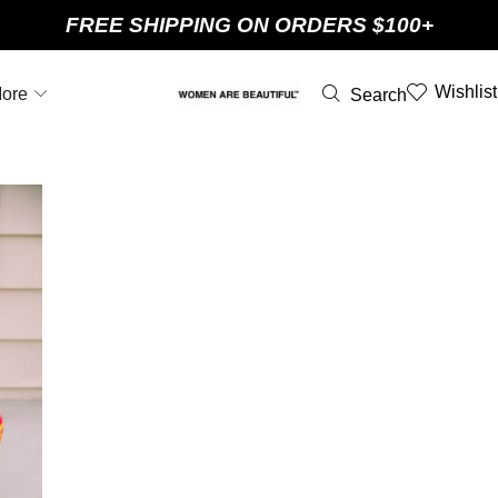
FREE SHIPPING ON ORDERS $100+
Wishlist
ore
Search