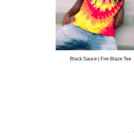
Black Sauce | Fire Blaze Tee