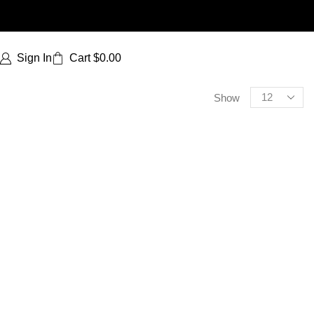
Sign In
Cart
$
0.00
Show