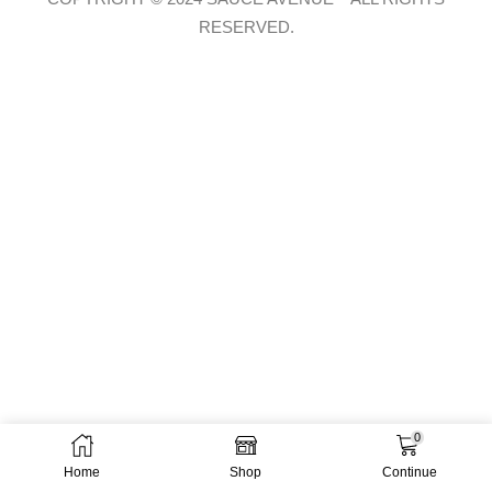
RESERVED.
0
Home
Shop
Continue