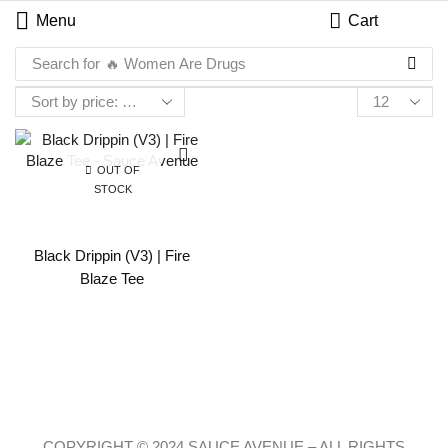
Menu
Cart
Search for
🔥 Women Are Drugs
OUT OF
STOCK
Black Drippin (V3) | Fire
Blaze Tee
COPYRIGHT © 2024 SAUCE AVENUE –
ALL RIGHTS