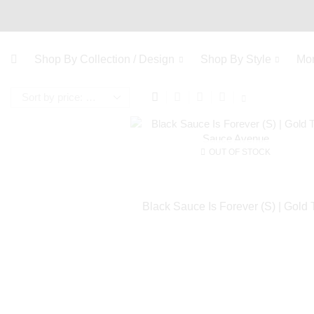
Shop By Collection / Design
Shop By Style
Mo
OUT OF STOCK
Black Sauce Is Forever (S) | Gold 