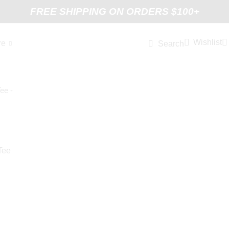
FREE SHIPPING ON ORDERS $100+
Wishlist
re
Search
Tee