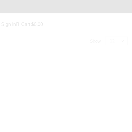
Sign In
Cart
$
0.00
Show