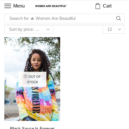
Cart
Menu
Search for
🔥 Women Are Beautiful
OUT OF
STOCK
Black Sauce Is Forever