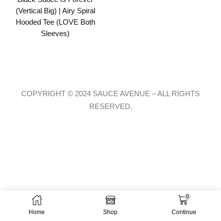
(Vertical Big) | Airy Spiral
Hooded Tee (LOVE Both
Sleeves)
COPYRIGHT © 2024 SAUCE AVENUE –
ALL RIGHTS
RESERVED.
0
Home
Shop
Continue