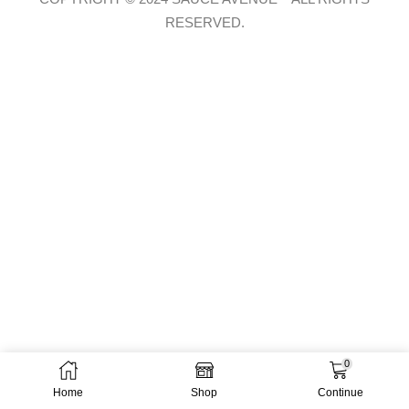
RESERVED.
0
Home
Shop
Continue