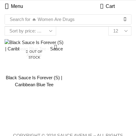
Menu
Cart
Search for
🔥 Women Are Drugs
OUT OF
STOCK
Black Sauce Is Forever (S) |
Caribbean Blue Tee
COPYRIGHT © 2024 SAUCE AVENUE –
ALL RIGHTS