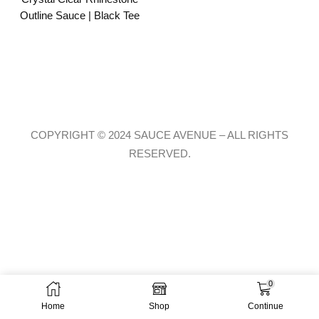
Outline Sauce | Black Tee
COPYRIGHT © 2024 SAUCE AVENUE –
ALL RIGHTS
RESERVED.
0
Home
Shop
Continue