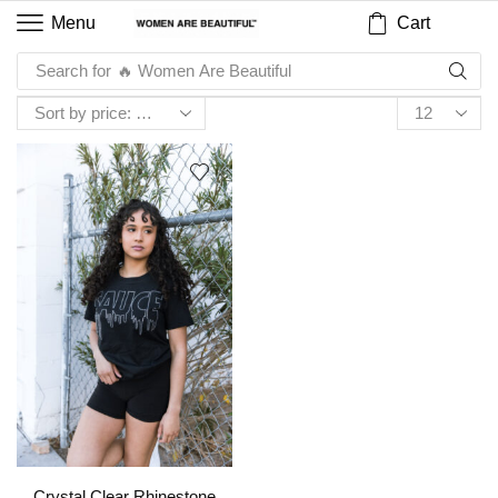
Cart
Menu
Search for
🔥 Women Are Beautiful
Crystal Clear Rhinestone