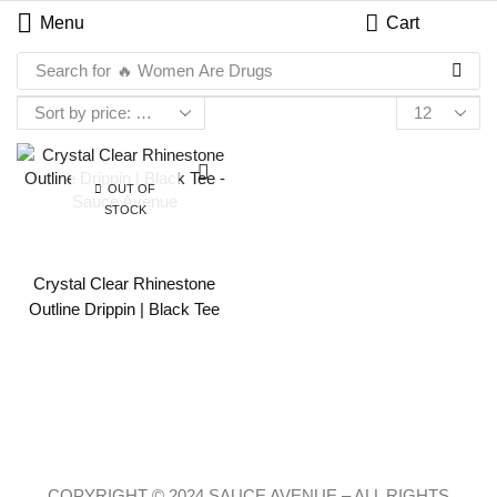
Menu
Cart
Search for
🔥 Women Are Drugs
OUT OF
STOCK
Crystal Clear Rhinestone
Outline Drippin | Black Tee
COPYRIGHT © 2024 SAUCE AVENUE –
ALL RIGHTS