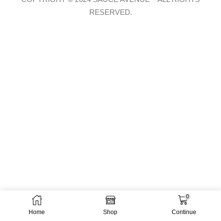
RESERVED.
0
Home
Shop
Continue