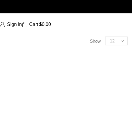
Sign In
Cart
$
0.00
Show