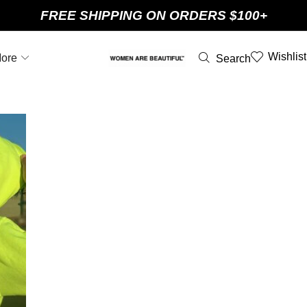
FREE SHIPPING ON ORDERS $100+
Wishlist
ore
Search