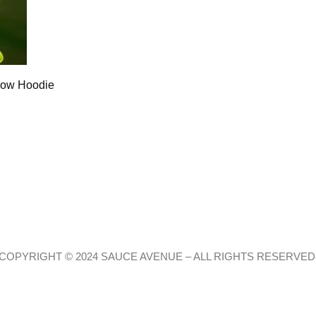
low Hoodie
COPYRIGHT © 2024 SAUCE AVENUE –
ALL RIGHTS RESERVED