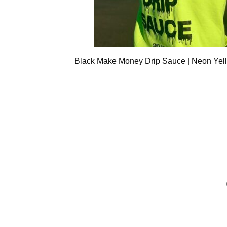
Black Make Money Drip Sauce | Neon Yel