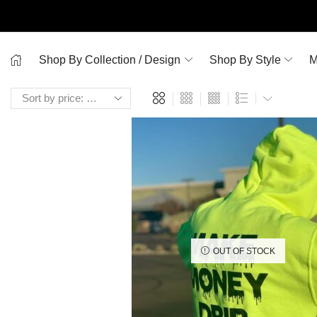
Shop By Collection / Design
Shop By Style
M
OUT OF STOCK