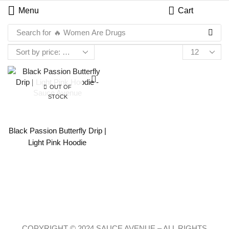
Menu
Cart
Search for
🔥 Women Are Drugs
OUT OF
STOCK
Black Passion Butterfly Drip |
Light Pink Hoodie
COPYRIGHT © 2024 SAUCE AVENUE –
ALL RIGHTS