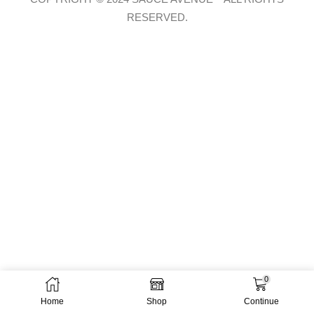
RESERVED.
0
Home
Shop
Continue