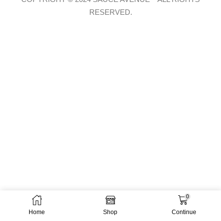
RESERVED.
0
Home
Shop
Continue