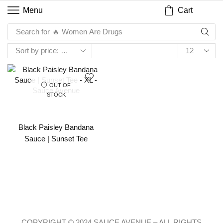
Cart
Menu
Search for
🔥 Women Are Drugs
OUT OF
STOCK
Black Paisley Bandana
Sauce | Sunset Tee
COPYRIGHT © 2024 SAUCE AVENUE –
ALL RIGHTS