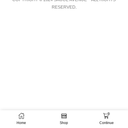
RESERVED.
0
Home
Shop
Continue