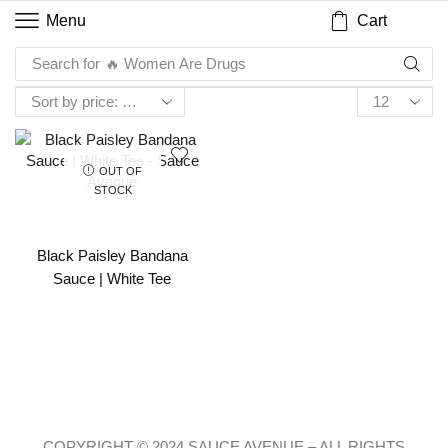
Cart
Menu
Search for
🔥 Women Are Drugs
OUT OF
STOCK
Black Paisley Bandana
Sauce | White Tee
COPYRIGHT © 2024 SAUCE AVENUE –
ALL RIGHTS