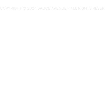
COPYRIGHT © 2024 SAUCE AVENUE –
ALL RIGHTS RESER