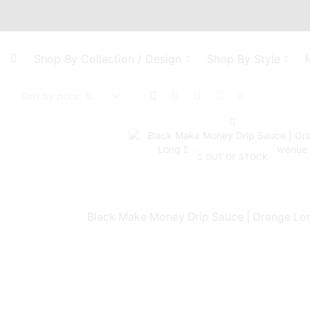
Shop By Collection / Design
Shop By Style
OUT OF STOCK
Black Make Money Drip Sauce | Orange Lo