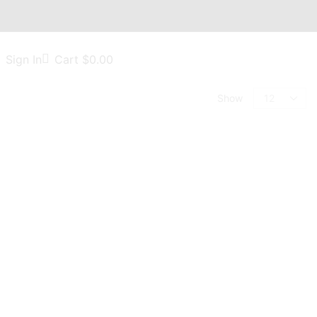
Sign In
Cart
$
0.00
Show