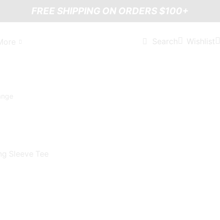
FREE SHIPPING ON ORDERS $100+
Wishlist
Search
More
ng Sleeve Tee