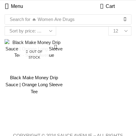
Menu
Cart
Search for
🔥 Women Are Drugs
OUT OF
STOCK
Black Make Money Drip
Sauce | Orange Long Sleeve
Tee
COPYRIGHT © 2024 SAUCE AVENUE –
ALL RIGHTS