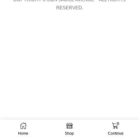
RESERVED.
0
Home
Shop
Continue