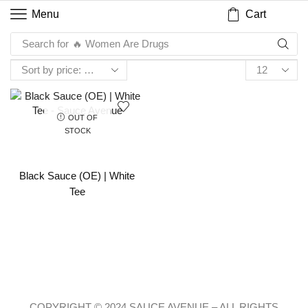
Cart
Menu
Search for
🔥 Women Are Drugs
OUT OF
STOCK
Black Sauce (OE) | White
Tee
COPYRIGHT © 2024 SAUCE AVENUE –
ALL RIGHTS