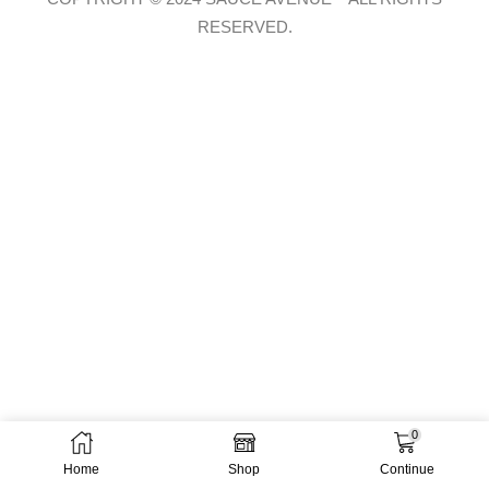
RESERVED.
0
Home
Shop
Continue