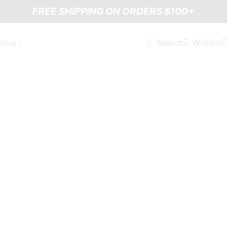
FREE SHIPPING ON ORDERS $100+
Wishlist
Search
More