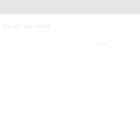
Sign In
Cart
$
0.00
Show