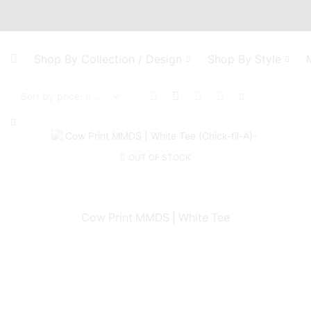
Shop By Collection / Design
Shop By Style
OUT OF STOCK
Cow Print MMDS | White Tee