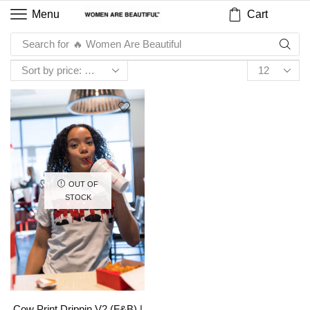
Cart
Menu
Search for
🔥 Women Are Beautiful
OUT OF
STOCK
Cow Print Drippin V2 (F&B) |