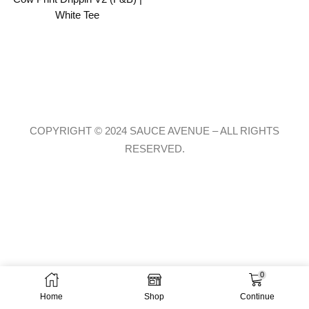
White Tee
COPYRIGHT © 2024 SAUCE AVENUE –
ALL RIGHTS
RESERVED.
0
Home
Shop
Continue