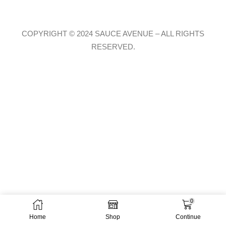
COPYRIGHT © 2024 SAUCE AVENUE –
ALL RIGHTS
RESERVED.
0
Home
Shop
Continue