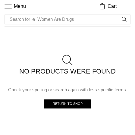
Cart
Menu
Search for
🔥 Women Are Drugs
NO PRODUCTS WERE FOUND
Check your spelling or search again with less specific terms.
RETURN TO SHOP