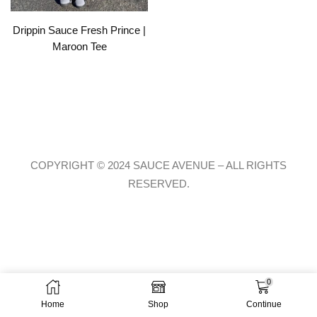
Drippin Sauce Fresh Prince |
Maroon Tee
COPYRIGHT © 2024 SAUCE AVENUE –
ALL RIGHTS
RESERVED.
0
Home
Shop
Continue