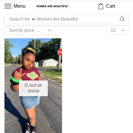
Cart
Menu
Search for
🔥 Women Are Beautiful
OUT OF
STOCK