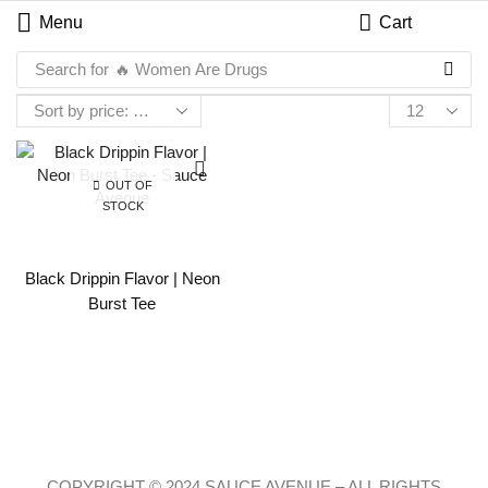
Menu
Cart
Search for
🔥 Women Are Drugs
OUT OF
STOCK
Black Drippin Flavor | Neon
Burst Tee
COPYRIGHT © 2024 SAUCE AVENUE –
ALL RIGHTS