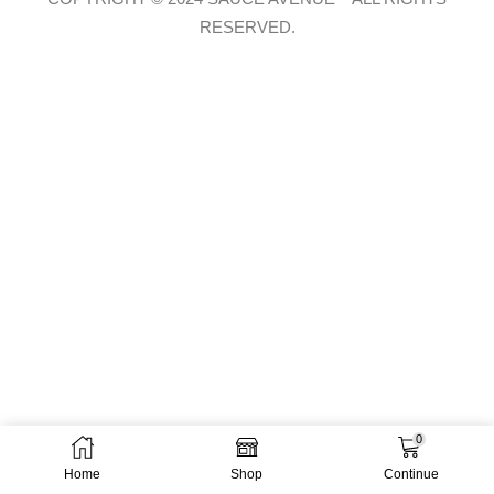
RESERVED.
0
Home
Shop
Continue