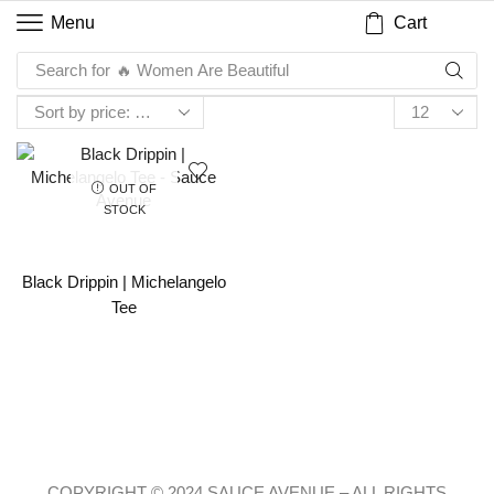
Cart
Menu
Search for
🔥 Women Are Beautiful
OUT OF
STOCK
Black Drippin | Michelangelo
Tee
COPYRIGHT © 2024 SAUCE AVENUE –
ALL RIGHTS