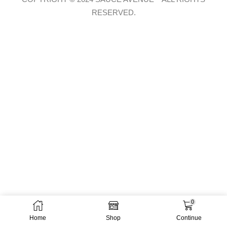
RESERVED.
0
Home
Shop
Continue