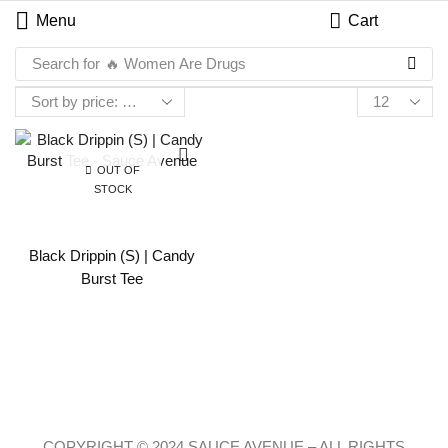
Menu
Cart
Search for
🔥 Women Are Drugs
OUT OF
STOCK
Black Drippin (S) | Candy
Burst Tee
COPYRIGHT © 2024 SAUCE AVENUE –
ALL RIGHTS