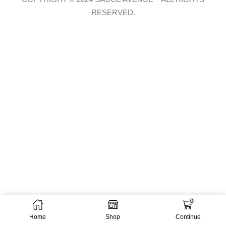
RESERVED.
0
Home
Shop
Continue