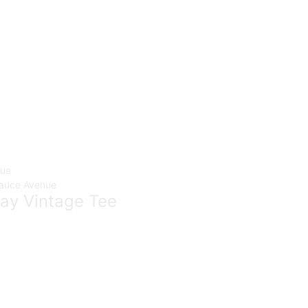
ay Vintage Tee