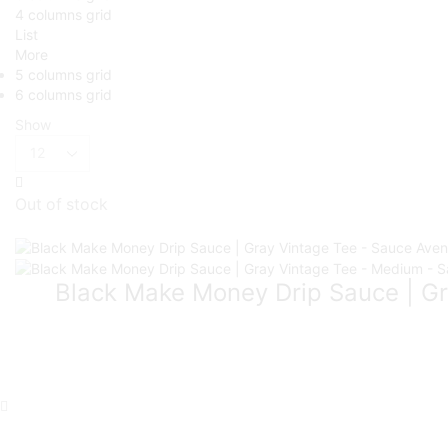
4 columns grid
List
More
5 columns grid
6 columns grid
Show
Out of stock
Black Make Money Drip Sauce | Gr