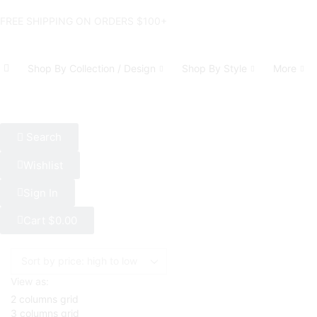
FREE SHIPPING ON ORDERS $100+
Shop By Collection / Design
Shop By Style
More
Search
Wishlist
Sign In
Cart
$
0.00
View as:
2 columns grid
3 columns grid