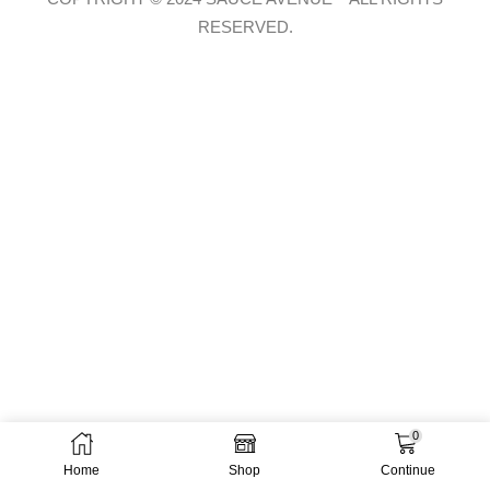
RESERVED.
0
Home
Shop
Continue