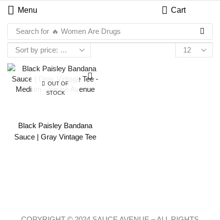
Menu
Cart
Search for
🔥 Women Are Drugs
OUT OF
STOCK
Black Paisley Bandana
Sauce | Gray Vintage Tee
COPYRIGHT © 2024 SAUCE AVENUE –
ALL RIGHTS