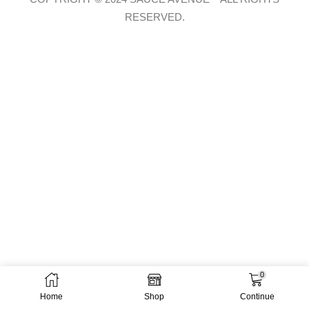
RESERVED.
0
Home
Shop
Continue