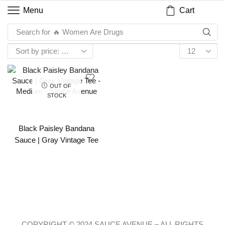
Cart
Menu
Search for
🔥 Women Are Drugs
OUT OF
STOCK
Black Paisley Bandana
Sauce | Gray Vintage Tee
COPYRIGHT © 2024 SAUCE AVENUE –
ALL RIGHTS