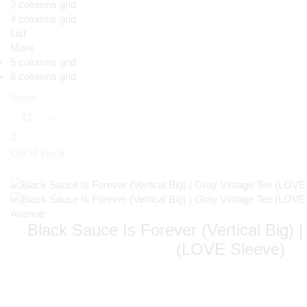
3 columns grid
4 columns grid
List
More
5 columns grid
6 columns grid
Show
Out of stock
Black Sauce Is Forever (Vertical Big) 
(LOVE Sleeve)