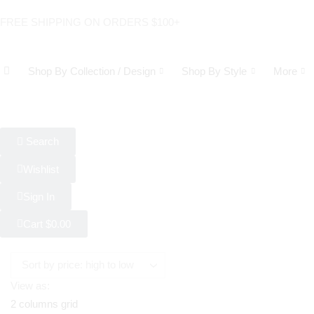
FREE SHIPPING ON ORDERS $100+
Shop By Collection / Design
Shop By Style
More
Search
Wishlist
Sign In
Cart
$
0.00
View as:
2 columns grid