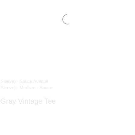
| Gray Vintage Tee