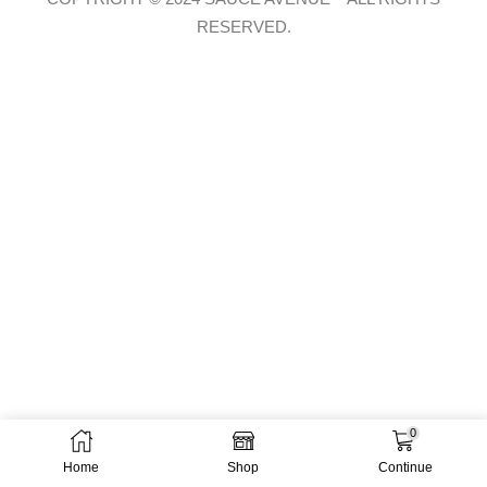
RESERVED.
0
Home
Shop
Continue