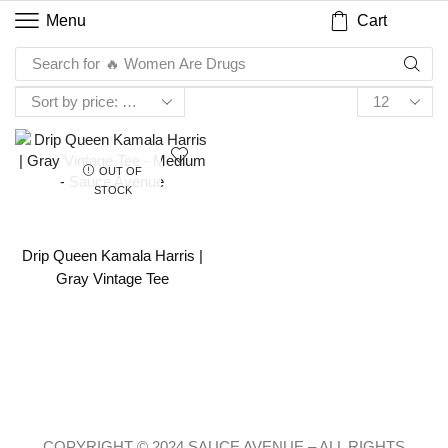
Cart
Menu
Search for
🔥 Women Are Drugs
OUT OF
STOCK
Drip Queen Kamala Harris |
Gray Vintage Tee
COPYRIGHT © 2024 SAUCE AVENUE –
ALL RIGHTS