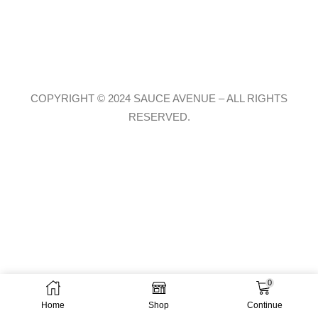
COPYRIGHT © 2024 SAUCE AVENUE –
ALL RIGHTS
RESERVED.
0
Home
Shop
Continue