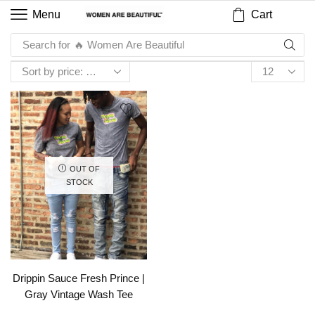
Cart
Menu
Search for
🔥 Women Are Beautiful
OUT OF
STOCK
Drippin Sauce Fresh Prince |
Gray Vintage Wash Tee