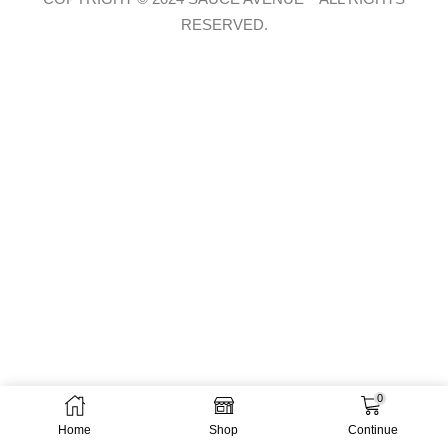
RESERVED.
0
Home
Shop
Continue