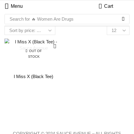
Menu
Cart
Search for
🔥 Women Are Drugs
OUT OF
STOCK
I Miss X (Black Tee)
COPYRIGHT © 2024 SAUCE AVENUE –
ALL RIGHTS