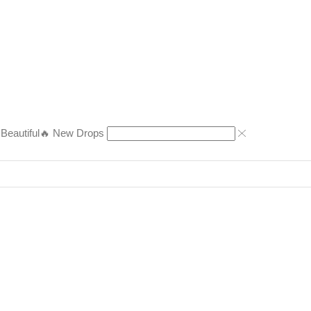
eautiful
🔥 New Drops