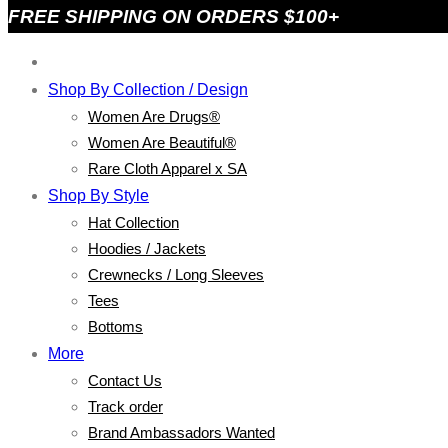
FREE SHIPPING ON ORDERS $100+
Shop By Collection / Design
Women Are Drugs®
Women Are Beautiful®
Rare Cloth Apparel x SA
Shop By Style
Hat Collection
Hoodies / Jackets
Crewnecks / Long Sleeves
Tees
Bottoms
More
Contact Us
Track order
Brand Ambassadors Wanted