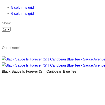
5 columns grid
6 columns grid
Show
Products
per
page
Out of stock
Black Sauce Is Forever (S) | Caribbean Blue Tee