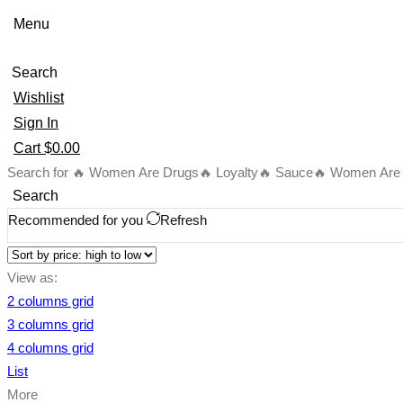
Menu
Search
Wishlist
Sign In
Cart
$
0.00
Search for
🔥 Women Are Drugs
🔥 Loyalty
🔥 Sauce
🔥 Women Are B
Search
Recommended for you
Refresh
View as:
2 columns grid
3 columns grid
4 columns grid
List
More