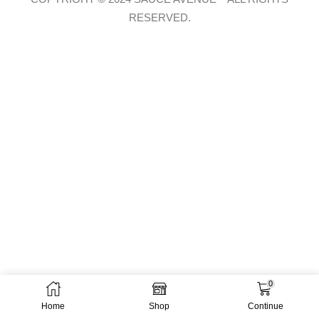
RESERVED.
0
Home
Shop
Continue