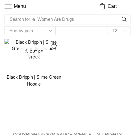
Cart
Menu
Search for
🔥 Women Are Drugs
OUT OF
STOCK
Black Drippin | Slime Green
Hoodie
COPYRIGHT © 2024 SAUCE AVENUE –
ALL RIGHTS