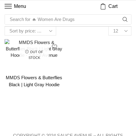
Cart
Menu
Search for
🔥 Women Are Drugs
OUT OF
STOCK
MMDS Flowers & Butterflies
Black | Light Gray Hoodie
COPYRIGHT © 2024 SAUCE AVENUE –
ALL RIGHTS