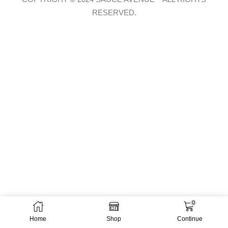
RESERVED.
0
Home
Shop
Continue