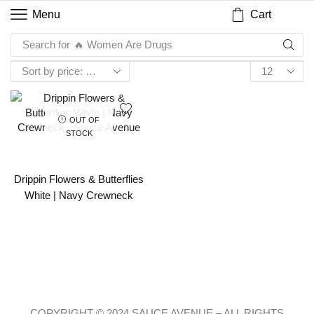
Cart
Menu
Search for
🔥 Women Are Drugs
OUT OF
STOCK
Drippin Flowers & Butterflies
White | Navy Crewneck
COPYRIGHT © 2024 SAUCE AVENUE –
ALL RIGHTS