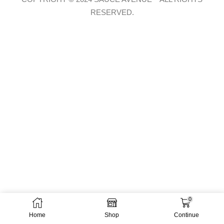
RESERVED.
0
Home
Shop
Continue