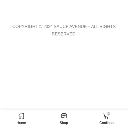
COPYRIGHT © 2024 SAUCE AVENUE –
ALL RIGHTS
RESERVED.
0
Home
Shop
Continue