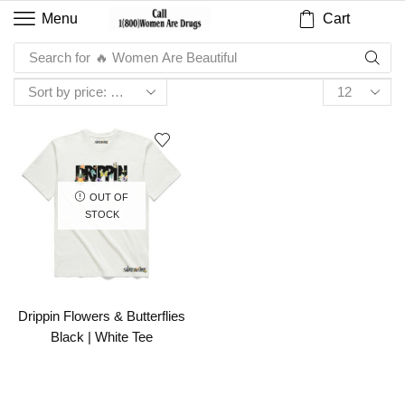
Cart
Menu
Search for
🔥 Women Are Beautiful
OUT OF
STOCK
Drippin Flowers & Butterflies
Black | White Tee