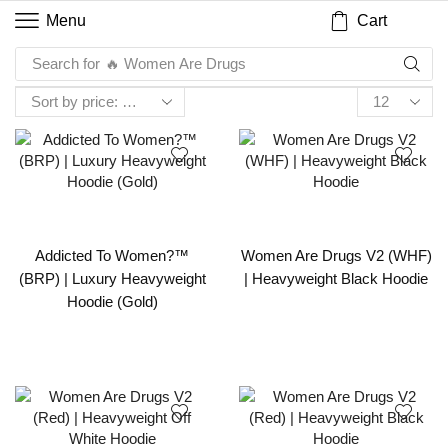
Cart
Menu
Search for
🔥 Women Are Drugs
Addicted To Women?™
Women Are Drugs V2 (WHF)
(BRP) | Luxury Heavyweight
| Heavyweight Black Hoodie
Hoodie (Gold)