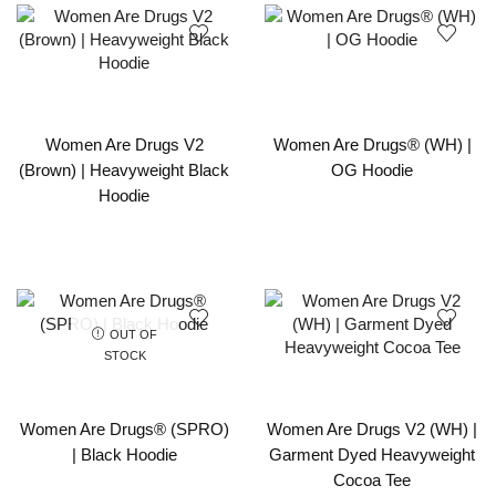
Women Are Drugs V2
Women Are Drugs® (WH) |
(Brown) | Heavyweight Black
OG Hoodie
Hoodie
OUT OF
STOCK
Women Are Drugs® (SPRO)
Women Are Drugs V2 (WH) |
| Black Hoodie
Garment Dyed Heavyweight
Cocoa Tee