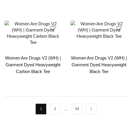
Women Are Drugs V2 (WH) |
Women Are Drugs V2 (WH) |
Garment Dyed Heavyweight
Garment Dyed Heavyweight
Carbon Black Tee
Black Tee
…
1
2
63