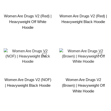
Women Are Drugs V2 (Red) |
Women Are Drugs V2 (Red) |
Heavyweight Off White
Heavyweight Black Hoodie
Hoodie
Women Are Drugs V2 (NOF)
Women Are Drugs V2
| Heavyweight Black Hoodie
(Brown) | Heavyweight Off
White Hoodie