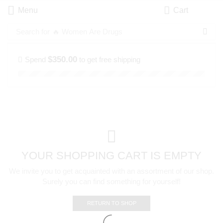
Menu
Cart
Search for
🔥 Women Are Drugs
$
350.00
Spend
to get free shipping
YOUR SHOPPING CART IS EMPTY
We invite you to get acquainted with an assortment of our shop.
Surely you can find something for yourself!
RETURN TO SHOP